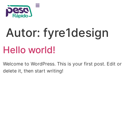
Autor:
fyre1design
Hello world!
Welcome to WordPress. This is your first post. Edit or
delete it, then start writing!